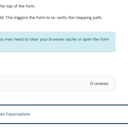
the top of the form.
ld. This triggers the form to re-verify the mapping path.
, you may need to clear your browser cache or open the form
0 reviews
se Expectations