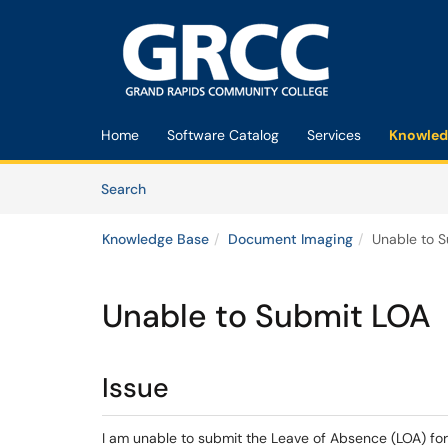
Skip to main content
(opens in a new tab)
Home
Software Catalog
Services
Knowled
Skip to Knowledge Base content
Articles
Search
Knowledge Base
Document Imaging
Unable to 
Unable to Submit LOA
Issue
I am unable to submit the Leave of Absence (LOA) fo