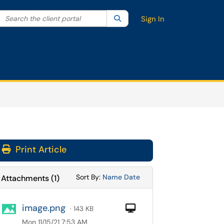
Search the client portal
lter your search by category. Current category:
Search
All
Sign In
Print Article
Sort Attachments By
Sort Attachments By
Sort By:
Name
Date
Attachments
(
1
)
image.png
Computer
· 143 KB
Mon 11/15/21 7:53 AM