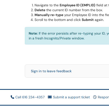
Navigate to the
Employee ID (EMPLID)
field at 
Delete
the current ID number from the box.
Manually re-type
your Employee ID into the fie
Scroll to the bottom and click
Submit
again.
Note:
If the error persists after re-typing your ID
in a fresh Incognito/Private window.
Sign in to leave feedback
Call 616 234-4357
Submit a support ticket
Respon