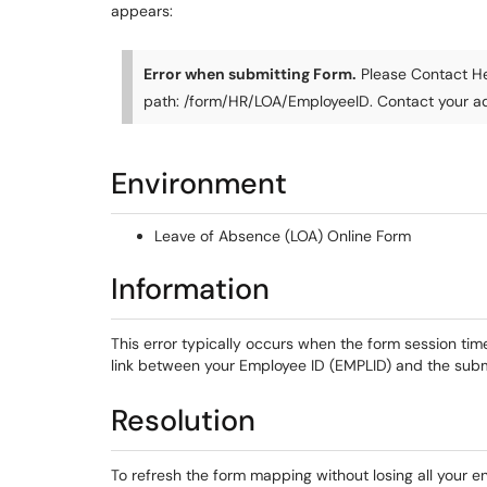
appears:
Error when submitting Form.
Please Contact He
path: /form/HR/LOA/EmployeeID. Contact your ad
Environment
Leave of Absence (LOA) Online Form
Information
This error typically occurs when the form session ti
link between your Employee ID (EMPLID) and the submi
Resolution
To refresh the form mapping without losing all your e