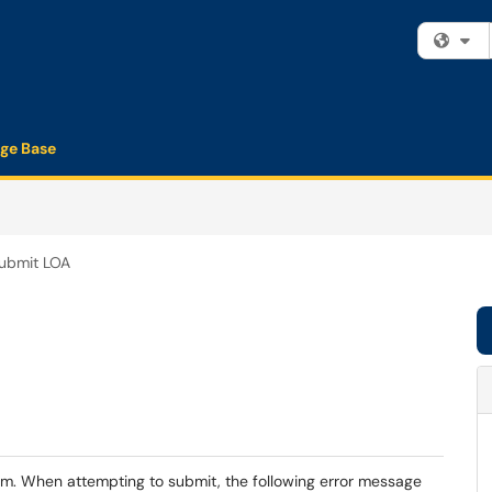
Fi
ge Base
Submit LOA
rm. When attempting to submit, the following error message