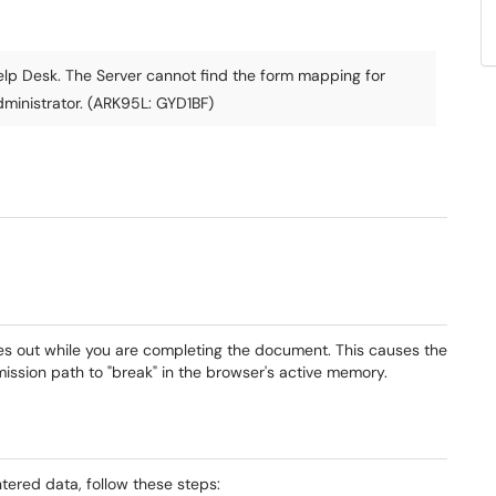
lp Desk. The Server cannot find the form mapping for
ministrator. (ARK95L: GYD1BF)
mes out while you are completing the document. This causes the
ssion path to "break" in the browser's active memory.
ntered data, follow these steps: