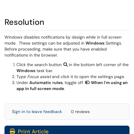
Resolution
Windows disables notifications by design while in full screen
mode. These settings can be adjusted in
Windows
Settings.
Before proceeding, make sure that you have enabled
notifications in the browser.
Click the search button
in the bottom left corner of the
Windows
task bar.
Type
Focus assist
and click it to open the settings page.
Under
Automatic rules
, toggle off
When I'm using an
app in full screen mode
.
Sign in to leave feedback
0 reviews
Print Article