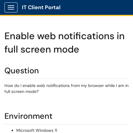
IT Client Portal
Show Applications Menu
Enable web notifications in
full screen mode
Question
How do I enable web notifications from my browser while I am in
full screen mode?
Environment
Microsoft Windows 11