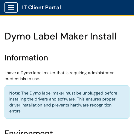
IT Client Portal
Show Applications Menu
Dymo Label Maker Install
Information
I have a Dymo label maker that is requiring administrator
credentials to use.
Note:
The Dymo label maker must be unplugged before
installing the drivers and software. This ensures proper
driver installation and prevents hardware recognition
errors.
Environment