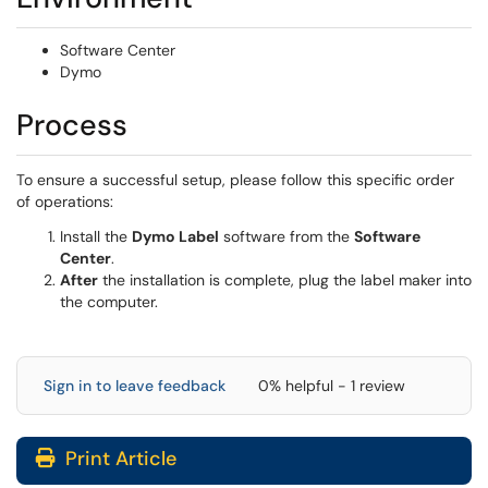
Software Center
Dymo
Process
To ensure a successful setup, please follow this specific order
of operations:
Install the
Dymo Label
software from the
Software
Center
.
After
the installation is complete, plug the label maker into
the computer.
Sign in to leave feedback
0% helpful - 1 review
Print Article