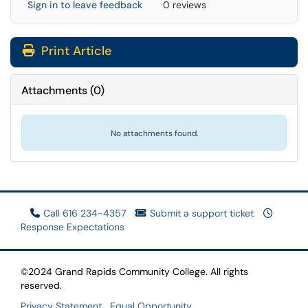
Sign in to leave feedback
0 reviews
Print Article
Attachments
(
0
)
No attachments found.
Call 616 234-4357
Submit a support ticket
Response Expectations
©2024 Grand Rapids Community College. All rights
reserved.
Privacy Statement
Equal Opportunity