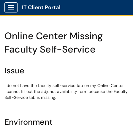
IT Client Portal
Show Applications Menu
Online Center Missing
Faculty Self-Service
Issue
I do not have the faculty self-service tab on my Online Center.
I cannot fill out the adjunct availability form because the Faculty
Self-Service tab is missing.
Environment