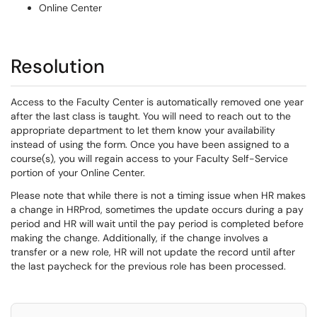
Online Center
Resolution
Access to the Faculty Center is automatically removed one year
after the last class is taught. You will need to reach out to the
appropriate department to let them know your availability
instead of using the form. Once you have been assigned to a
course(s), you will regain access to your Faculty Self-Service
portion of your Online Center.
Please note that while there is not a timing issue when HR makes
a change in HRProd, sometimes the update occurs during a pay
period and HR will wait until the pay period is completed before
making the change. Additionally, if the change involves a
transfer or a new role, HR will not update the record until after
the last paycheck for the previous role has been processed.