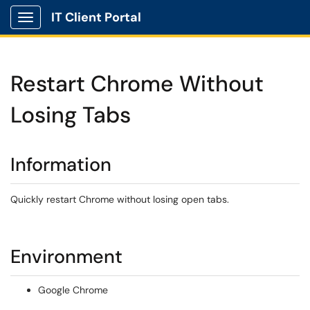
IT Client Portal
Show Applications Menu
Restart Chrome Without
Losing Tabs
Information
Quickly restart Chrome without losing open tabs.
Environment
Google Chrome