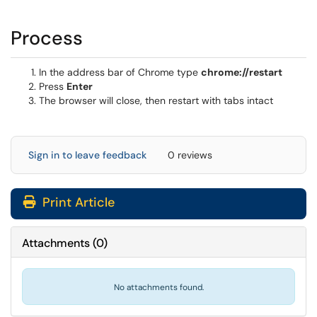
Process
In the address bar of Chrome type
chrome://restart
Press
Enter
The browser will close, then restart with tabs intact
Sign in to leave feedback
0 reviews
Print Article
Attachments
(
0
)
No attachments found.