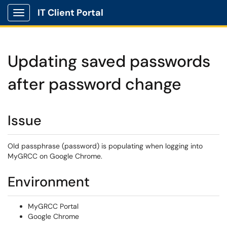
IT Client Portal
Show Applications Menu
Updating saved passwords
after password change
Issue
Old passphrase (password) is populating when logging into
MyGRCC on Google Chrome.
Environment
MyGRCC Portal
Google Chrome