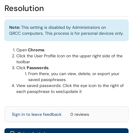
Resolution
Note:
This setting is disabled by Administrators on
GRCC computers. This process is for personal devices only.
Open
Chrome
.
Click the User Profile Icon on the upper right side of the
toolbar
Click
Passwords
.
From there, you can view, delete, or export your
saved passphrases.
View saved passwords: Click the eye icon to the right of
each passphrase to see/update it
Sign in to leave feedback
0 reviews