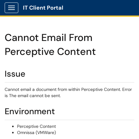
IT Client Portal
Show Applications Menu
Cannot Email From
Perceptive Content
Issue
Cannot email a document from within Perceptive Content. Error
is The email cannot be sent.
Environment
Perceptive Content
Omnissa (VMWare)