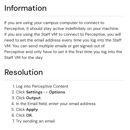
Information
If you are using your campus computer to connect to
Perceptive, it should stay active indefinitely on your machine.
if you are using the Staff VM to connect to Perceptive, you will
need to set the email address every time you log into the Staff
VM. You can send multiple emails or get signed out of
Perceptive and only have to set it the first time you log into the
Staff VM for the day.
Resolution
Log into Perceptive Content
Click
Settings
->
Options
.
Click
Output
.
In the Email field, enter your email address.
Click
Apply
.
Click
OK
.
Try sending an email.