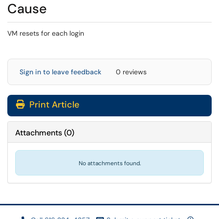
Cause
VM resets for each login
Sign in to leave feedback
0 reviews
Print Article
Attachments
(
0
)
No attachments found.