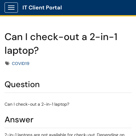
IT Client Portal
Show Applications Menu
Can I check-out a 2-in-1
laptop?
Tags
COVID19
Question
Can I check-out a 2-in-1 laptop?
Answer
2-in-1 laptops are not available for check-out. Depending on