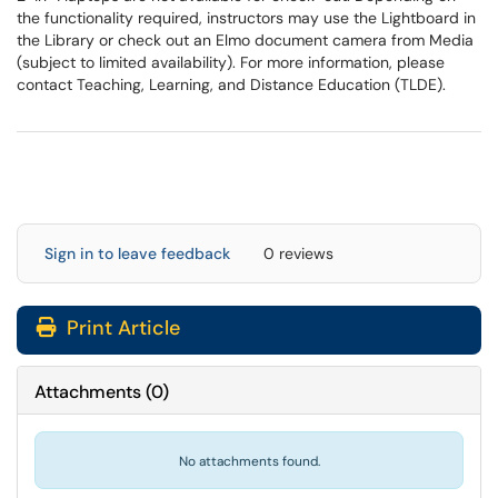
the functionality required, instructors may use the Lightboard in
the Library or check out an Elmo document camera from Media
(subject to limited availability). For more information, please
contact Teaching, Learning, and Distance Education (TLDE).
Sign in to leave feedback
0 reviews
Print Article
Attachments
(
0
)
No attachments found.