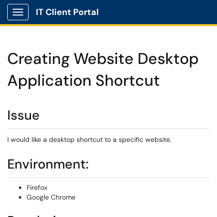
IT Client Portal
Show Applications Menu
Creating Website Desktop
Application Shortcut
Issue
I would like a desktop shortcut to a specific website.
Environment:
Firefox
Google Chrome