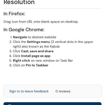
Resolution
In Firefox:
Drag icon from URL onto blank space on desktop.
In Google Chrome:
Navigate
to desired website
Click the
Settings menu
(3 vertical dots in the upper
right) also known as the Kabob
Click
Cast, save and share
Click
Install page as app
Right click
on new window on Task Bar
Click on
Pin to Taskbar
Sign in to leave feedback
0 reviews