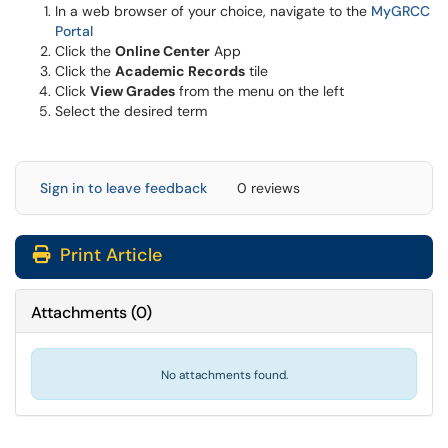
In a web browser of your choice, navigate to the
MyGRCC
(opens in a new window)
Portal
Click the
Online Center
App
Click the
Academic Records
tile
Click
View Grades
from the menu on the left
Select the desired term
Sign in to leave feedback
0 reviews
Print Article
Attachments
(
0
)
No attachments found.