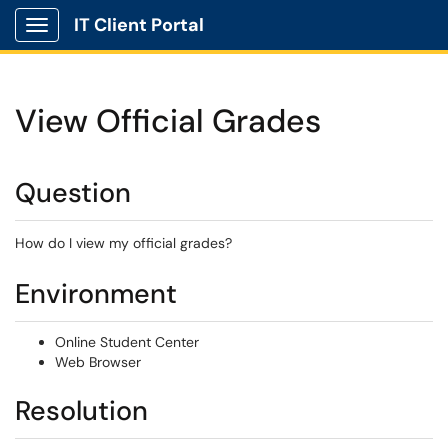
IT Client Portal
Show Applications Menu
View Official Grades
Question
How do I view my official grades?
Environment
Online Student Center
Web Browser
Resolution