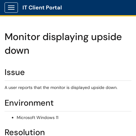
IT Client Portal
Show Applications Menu
Monitor displaying upside
down
Issue
A user reports that the monitor is displayed upside down.
Environment
Microsoft Windows 11
Resolution