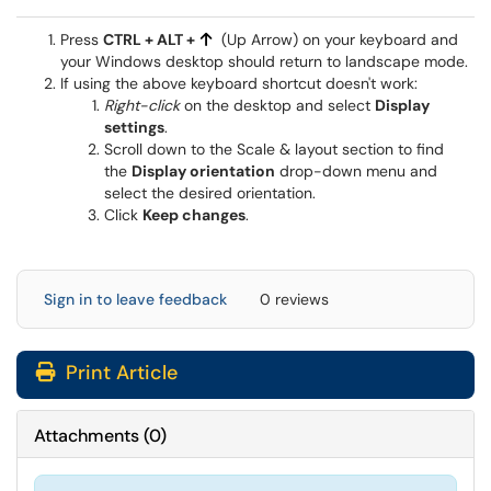
Press
CTRL + ALT +
(Up Arrow) on your keyboard and
your Windows desktop should return to landscape mode.
If using the above keyboard shortcut doesn't work:
Right-click
on the desktop and select
Display
settings
.
Scroll down to the Scale & layout section to find
the
Display orientation
drop-down menu and
select the desired orientation.
Click
Keep changes
.
Sign in to leave feedback
0 reviews
Print Article
Attachments
(
0
)