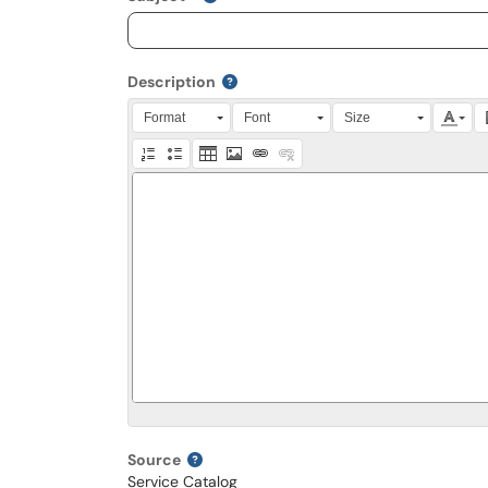
Description
Press Alt + 0 within the editor to access accessibili
Format
Font
Size
Source
Service Catalog