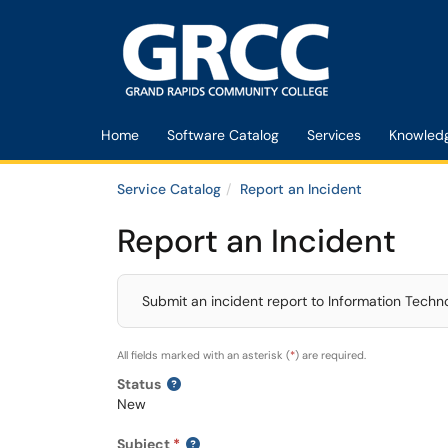
Skip to main content
(opens in a new tab)
Home
Software Catalog
Services
Knowled
Service Catalog
Report an Incident
Report an Incident
Submit an incident report to Information Techn
All fields marked with an asterisk (
*
) are required.
Status
New
Subject