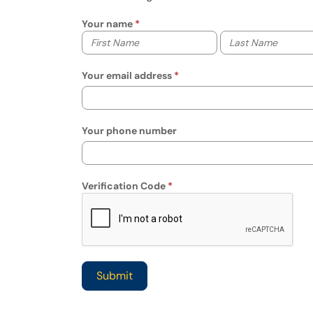
Your name
Your first name
Your last name
Your email address
Your phone number
Verification Code