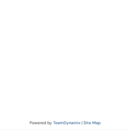
Powered by
TeamDynamix
|
Site Map